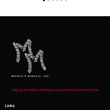
Helping to make a difference, one positive word at a time!
Links