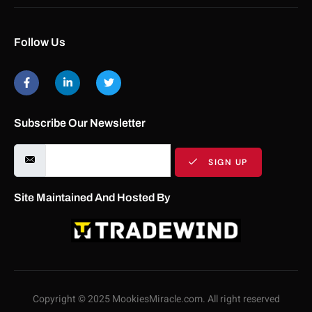
Follow Us
Subscribe Our Newsletter
SIGN UP
Site Maintained And Hosted By
Copyright © 2025 MookiesMiracle.com. All right reserved