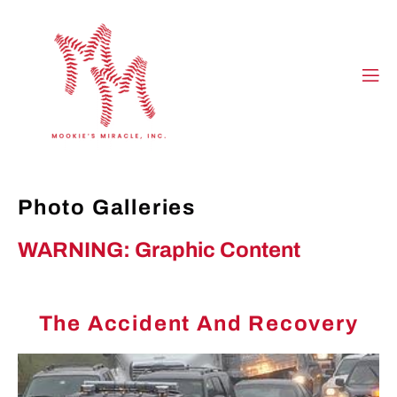
Photo Galleries
WARNING: Graphic Content
The Accident And Recovery