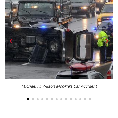
n.
Michael H. Wilson Mookie's Car Accident