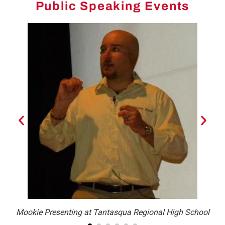
Public Speaking Events
Mookie Presenting at Tantasqua Regional High School