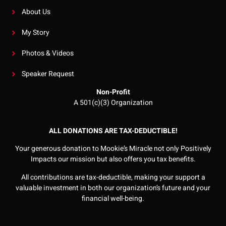
About Us
My Story
Photos & Videos
Speaker Request
Non-Profit
A 501(c)(3) Organization
ALL DONATIONS ARE TAX-DEDUCTIBLE!
Your generous donation to Mookie’s Miracle not only Positively
Impacts our mission but also offers you tax benefits.
All contributions are tax-deductible, making your support a
valuable investment in both our organization’s future and your
financial well-being.