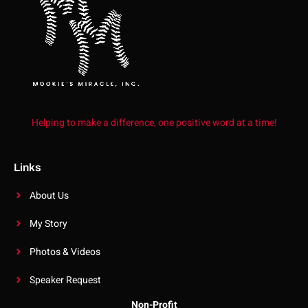
Helping to make a difference, one positive word at a time!
Links
About Us
My Story
Photos & Videos
Speaker Request
Non-Profit