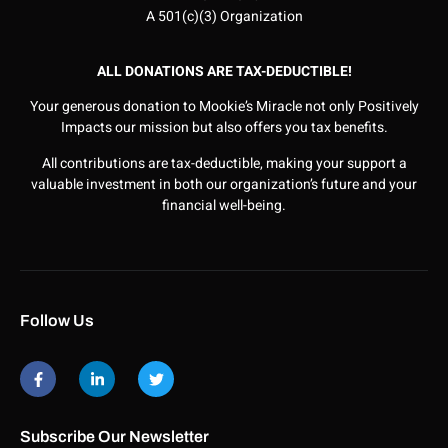
A 501(c)(3) Organization
ALL DONATIONS ARE TAX-DEDUCTIBLE!
Your generous donation to Mookie’s Miracle not only Positively
Impacts our mission but also offers you tax benefits.
All contributions are tax-deductible, making your support a
valuable investment in both our organization’s future and your
financial well-being.
Follow Us
Subscribe Our Newsletter