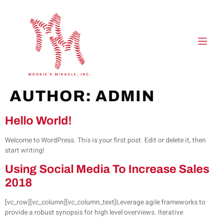
AUTHOR:
ADMIN
Hello World!
Welcome to WordPress. This is your first post. Edit or delete it, then
start writing!
Using Social Media To Increase Sales
2018
[vc_row][vc_column][vc_column_text]Leverage agile frameworks to
provide a robust synopsis for high level overviews. Iterative