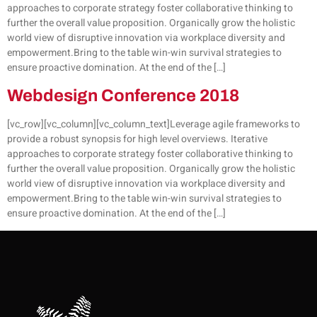
approaches to corporate strategy foster collaborative thinking to
further the overall value proposition. Organically grow the holistic
world view of disruptive innovation via workplace diversity and
empowerment.Bring to the table win-win survival strategies to
ensure proactive domination. At the end of the […]
Webdesign Conference 2018
[vc_row][vc_column][vc_column_text]Leverage agile frameworks to
provide a robust synopsis for high level overviews. Iterative
approaches to corporate strategy foster collaborative thinking to
further the overall value proposition. Organically grow the holistic
world view of disruptive innovation via workplace diversity and
empowerment.Bring to the table win-win survival strategies to
ensure proactive domination. At the end of the […]